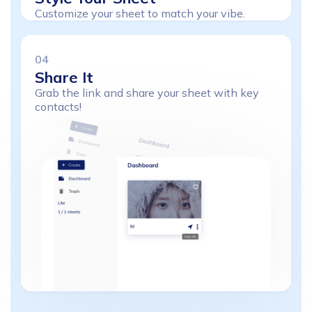
Customize your sheet to match your vibe.
04
Share
It
Grab the link and share your sheet with key
contacts!