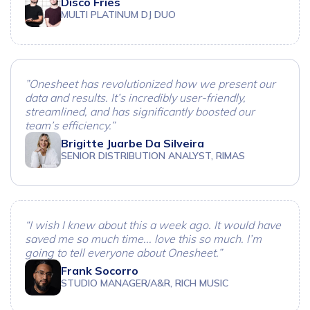
Disco Fries
MULTI PLATINUM DJ DUO
”Onesheet has revolutionized how we present our
data and results. It’s incredibly user-friendly,
streamlined, and has significantly boosted our
team’s efficiency.”
Brigitte Juarbe Da Silveira
SENIOR DISTRIBUTION ANALYST, RIMAS
“I wish I knew about this a week ago. It would have
saved me so much time... love this so much. I’m
going to tell everyone about Onesheet.”
Frank Socorro
STUDIO MANAGER/A&R, RICH MUSIC