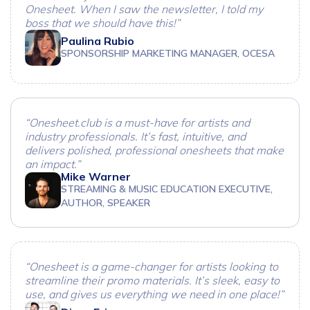
Onesheet. When I saw the newsletter, I told my
boss that we should have this!”
Paulina Rubio
SPONSORSHIP MARKETING MANAGER, OCESA
“Onesheet.club is a must-have for artists and
industry professionals. It’s fast, intuitive, and
delivers polished, professional onesheets that make
an impact.”
Mike Warner
STREAMING & MUSIC EDUCATION EXECUTIVE,
AUTHOR, SPEAKER
“Onesheet is a game-changer for artists looking to
streamline their promo materials. It’s sleek, easy to
use, and gives us everything we need in one place!”