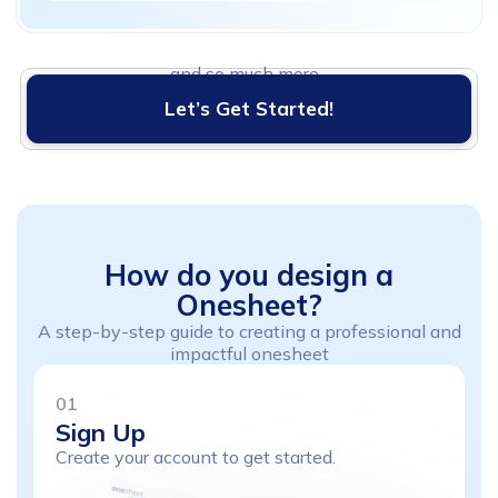
and so much more...
Let’s Get Started!
How
do
you
design
a
Onesheet?
A step-by-step guide to creating a professional and
impactful onesheet
01
Sign
Up
Create your account to get started.