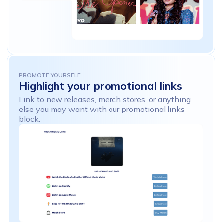
PROMOTE YOURSELF
Highlight
your
promotional
links
Link to new releases, merch stores, or anything
else you may want with our promotional links
block.