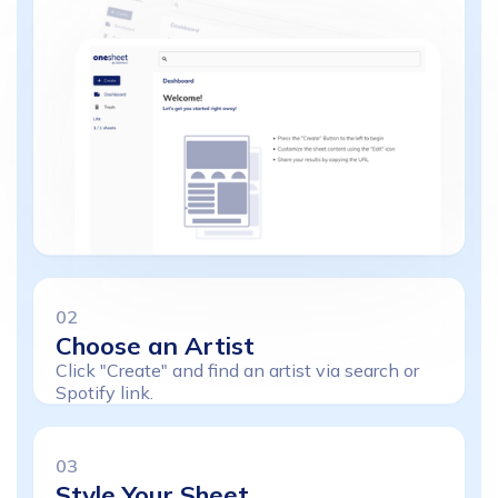
02
Choose
an
Artist
Click "Create" and find an artist via search or
Spotify link.
03
Style
Your
Sheet