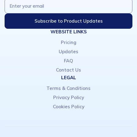
WEBSITE LINKS
Pricing
Updates
FAQ
Contact Us
LEGAL
Terms & Conditions
Privacy Policy
Cookies Policy