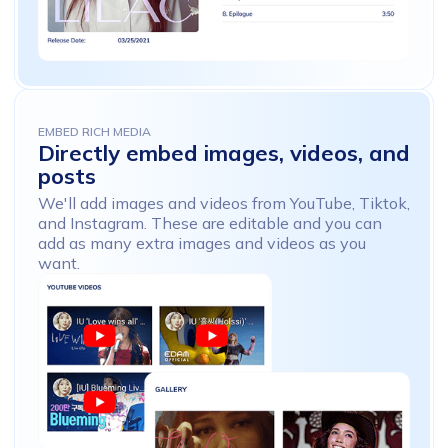
EMBED RICH MEDIA
Directly
embed
images,
videos,
and
posts
We'll add images and videos from YouTube, Tiktok,
and Instagram. These are editable and you can
add as many extra images and videos as you
want.