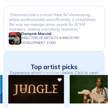
“Onesheet.club is a must-have for showcasing
artists professionally and efficiently. It streamlines
the way we manage press assets for ECMA
members, making everything seamless.”
Dwayne Marcial
DIRECTOR OF ARTISTS & INDUSTRY
DEVELOPMENT, ECMA
Top
artist
picks
Experience actual onesheets below. Click to view!