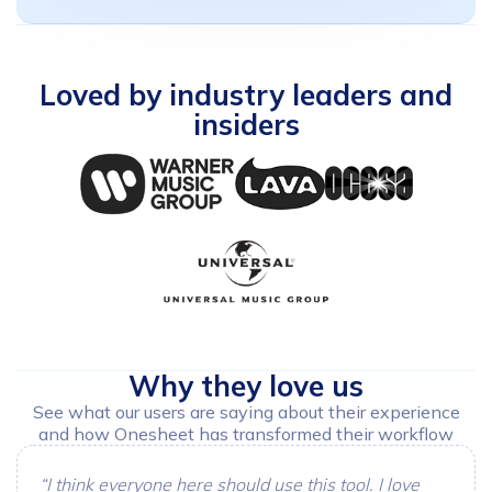
Loved
by
industry
leaders
and
insiders
Why
they
love
us
See what our users are saying about their experience
and how Onesheet has transformed their workflow
“I think everyone here should use this tool. I love