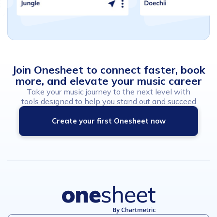
Join
Onesheet
to
connect
faster,
book
more,
and
elevate
your
music
career
Take your music journey to the next level with
tools designed to help you stand out and succeed
Create your first Onesheet now