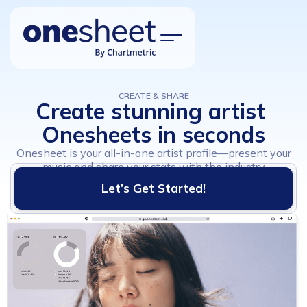
CREATE & SHARE
Create
stunning
artist
Explore
Onesheets
in
seconds
Features
Onesheet is your all-in-one artist profile—present your
How it works?
music and share your stats with the industry
Let’s Get Started!
Pricing
Updates
FAQ
Sign Up
Log In