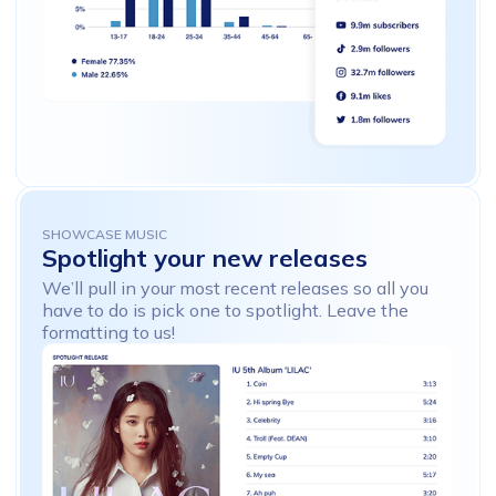
SHOWCASE MUSIC
Spotlight
your
new
releases
We’ll pull in your most recent releases so all you
have to do is pick one to spotlight. Leave the
formatting to us!