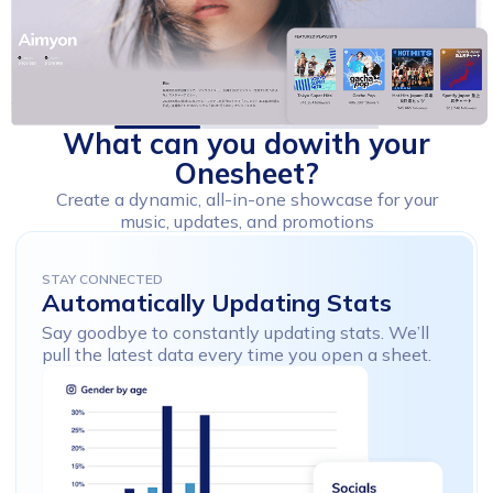
What
can
you
do
with
your
Onesheet?
Create a dynamic, all-in-one showcase for your
music, updates, and promotions
STAY CONNECTED
Automatically
Updating
Stats
Say goodbye to constantly updating
stats. We’ll
pull the latest data every time
you open a sheet.